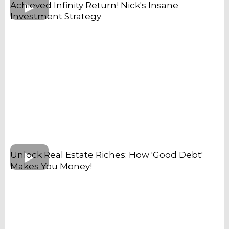
Achieved Infinity Return! Nick's Insane
Investment Strategy
Unlock Real Estate Riches: How 'Good Debt'
Makes You Money!