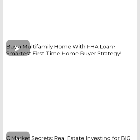
Buy a Multifamily Home With FHA Loan?
Smartest First-Time Home Buyer Strategy!
C Market Secrets: Real Estate Investing for BIG