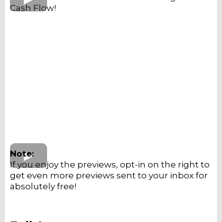
Cash Flow!
Note:
If you enjoy the previews, opt-in on the right to
get even more previews sent to your inbox for
absolutely free!