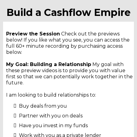
Build a Cashflow Empire
Preview the Session
Check out the previews
below! If you like what you see, you can access the
full 60+ minute recording by purchasing access
below.
My Goal: Building a Relationship
My goal with
these preview videos is to provide you with value
first so that we can potentially work together in the
future.
I am looking to build relationships to:
Buy deals from you
Partner with you on deals
Have you invest in my funds
Work with you as a private lender