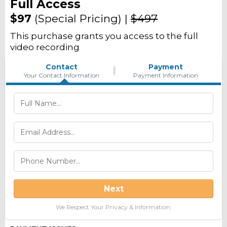
Full Access
$97
(Special Pricing) |
$497
This purchase grants you access to the full
video recording
Contact
Payment
Your Contact Information
Payment Information
Next
We Respect Your Privacy & Information.