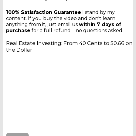
100% Satisfaction Guarantee
I stand by my
content. If you buy the video and don't learn
anything from it, just email us
within 7 days of
purchase
for a full refund—no questions asked.
Real Estate Investing: From 40 Cents to $0.66 on
the Dollar