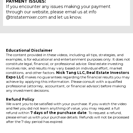
PAYMENT ISSUES:
If you encounter any issues making your payment
through our website, please email us at info
@tristatemixer.com and let us know.
Educational Disclaimer
The content provided in these videos, including all tips, strategies, and
examples, is for educational and entertainment purposes only. It does not
constitute legal, financial, or professional advice. Real estate investing
involves risk, and results may vary based on individual effort, market
conditions, and other factors.
Nick Tang LLC, Real Estate Investors
Expo LLC
makes no guarantees regarding the financial results you may
achieve by applying this information. Please consult with a qualified
professional (attorney, accountant, or financial advisor) before making
any investment decisions.
Refund Policy
We want you to be satisfied with your purchase. If you watch the video
and feel you did not learn anything of value, you may request a full
refund within
7 days of the purchase date
. To request a refund,
please email us with your purchase details. Refunds will not be processed
after the 7-day period has expired.