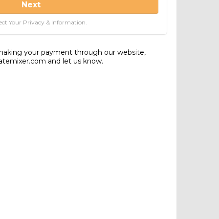
Next
ct Your Privacy & Information.
 making your payment through our website,
tatemixer.com and let us know.