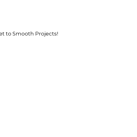
et to Smooth Projects!