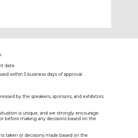
:
nt date.
ssed within 5 business days of approval.
ressed by the speakers, sponsors, and exhibitors
 situation is unique, and we strongly encourage
visor before making any decisions based on the
ons taken or decisions made based on the