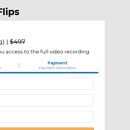
lips
g) |
$497
u access to the full video recording
Payment
n
Payment Information