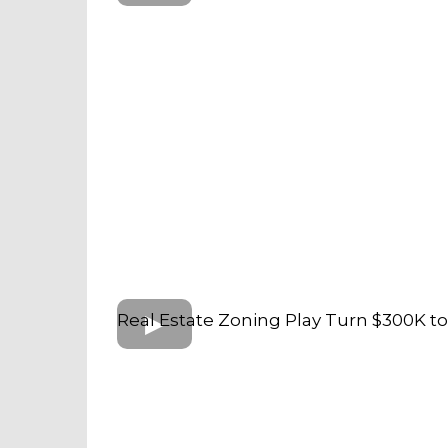
Real Estate Zoning Play Turn $300K t