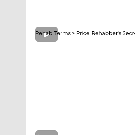
Rehab Terms > Price: Rehabber's Secr