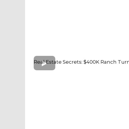
Real Estate Secrets: $400K Ranch Tur