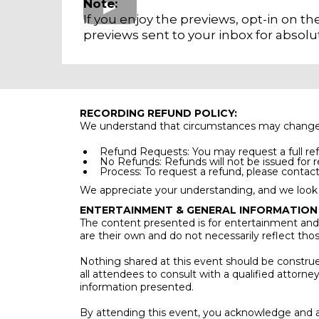
Note:
If you enjoy the previews, opt-in on t
previews sent to your inbox for absolut
RECORDING REFUND POLICY:
We understand that circumstances may change, and
Refund Requests: You may request a full ref
No Refunds: Refunds will not be issued for 
Process: To request a refund, please contact 
We appreciate your understanding, and we look 
ENTERTAINMENT & GENERAL INFORMATION
The content presented is for entertainment and 
are their own and do not necessarily reflect tho
Nothing shared at this event should be construed 
all attendees to consult with a qualified attorne
information presented.
By attending this event, you acknowledge and a