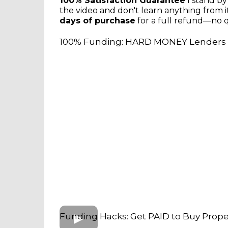
100% Satisfaction Guarantee
I stand by
the video and don't learn anything from it
days of purchase
for a full refund—no q
100% Funding: HARD MONEY Lenders 
Funding Hacks: Get PAID to Buy Proper