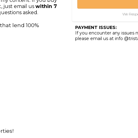
 my content. If you buy
, just email us
within 7
uestions asked.
We Respe
that lend 100%
PAYMENT ISSUES:
If you encounter any issues
please email us at info @tris
ties!