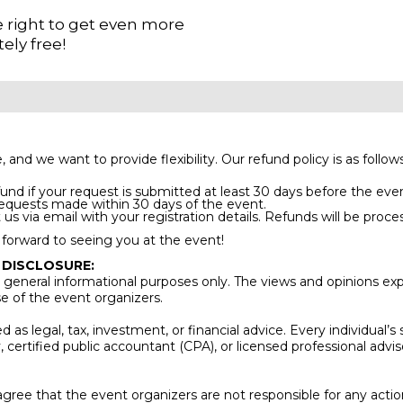
he right to get even more
ely free!
 we want to provide flexibility. Our refund policy is as follows
und if your request is submitted at least 30 days before the eve
requests made within 30 days of the event.
us via email with your registration details. Refunds will be proce
forward to seeing you at the event!
 DISCLOSURE:
general informational purposes only. The views and opinions exp
se of the event organizers.
as legal, tax, investment, or financial advice. Every individual’s
y, certified public accountant (CPA), or licensed professional ad
gree that the event organizers are not responsible for any acti