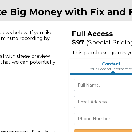
e Big Money with Fix and F
ews below! If you like
Full Access
+ minute recording by
$97
(Special Pricin
This purchase grants yo
l with these preview
o that we can potentially
Contact
Your Contact Informatio