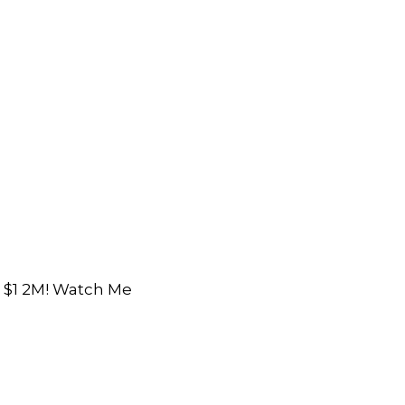
o $1 2M! Watch Me