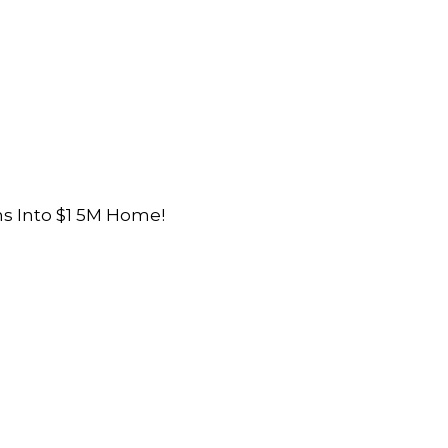
ns Into $1 5M Home!