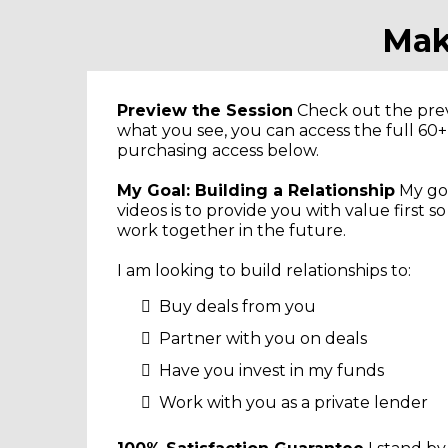
Mak
Preview the Session
Check out the previ
what you see, you can access the full 60
purchasing access below.
My Goal: Building a Relationship
My goa
videos is to provide you with value first s
work together in the future.
I am looking to build relationships to:
Buy deals from you
Partner with you on deals
Have you invest in my funds
Work with you as a private lender